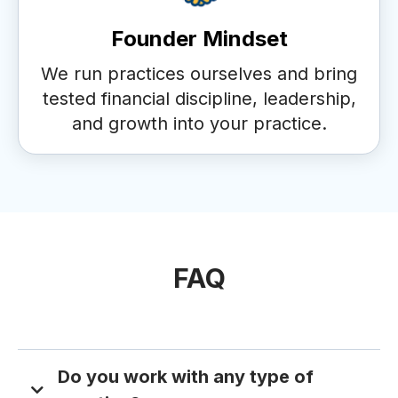
Founder Mindset
We run practices ourselves and bring
tested financial discipline, leadership,
and growth into your practice.
FAQ
Do you work with any type of