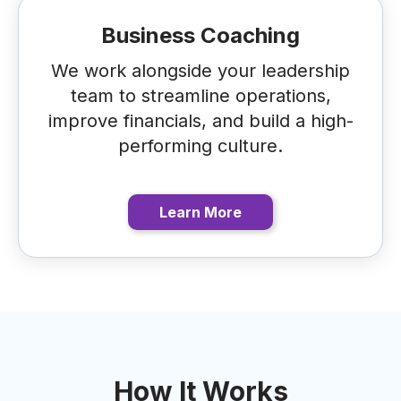
Business Coaching
We work alongside your leadership
team to streamline operations,
improve financials, and build a high-
performing culture.
Learn More
How It Works