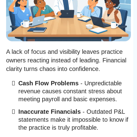
A lack of focus and visibility leaves practice
owners reacting instead of leading. Financial
clarity turns chaos into confidence.
Cash Flow Problems
- Unpredictable
revenue causes constant stress about
meeting payroll and basic expenses.
Inaccurate Financials
- Outdated P&L
statements make it impossible to know if
the practice is truly profitable.