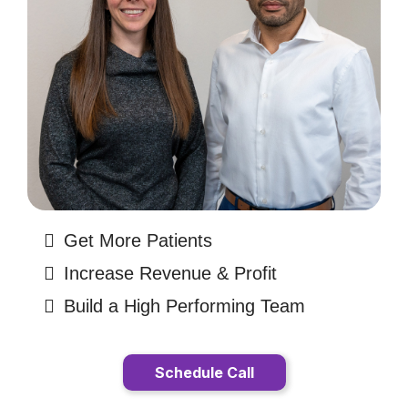
Get More Patients
Increase Revenue & Profit
Build a High Performing Team
Schedule Call