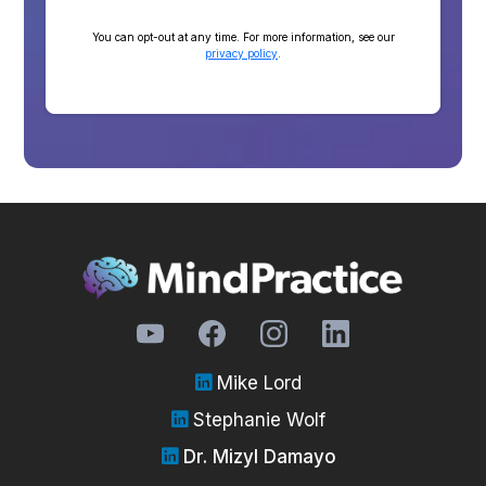
You can opt-out at any time. For more information, see our
privacy policy
.
Mike Lord
Stephanie Wolf
Dr. Mizyl Damayo