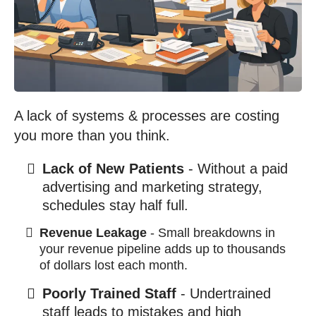
A lack of systems & processes are costing
you more than you think.
Lack of New Patients
- Without a paid
advertising and marketing strategy,
schedules stay half full.
Revenue Leakage
- Small breakdowns in
your revenue pipeline adds up to thousands
of dollars lost each month.
Poorly Trained Staff
- Undertrained
staff leads to mistakes and high