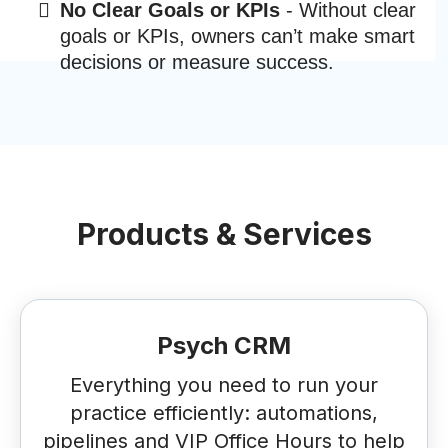
No Clear Goals or KPIs
- Without clear
goals or KPIs, owners can’t make smart
decisions or measure success.
Products & Services
Psych CRM
Everything you need to run your
practice efficiently: automations,
pipelines and VIP Office Hours to help