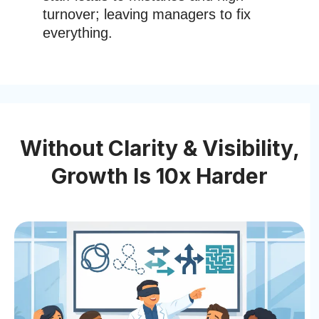
turnover; leaving managers to fix
everything.
Without Clarity & Visibility,
Growth Is 10x Harder