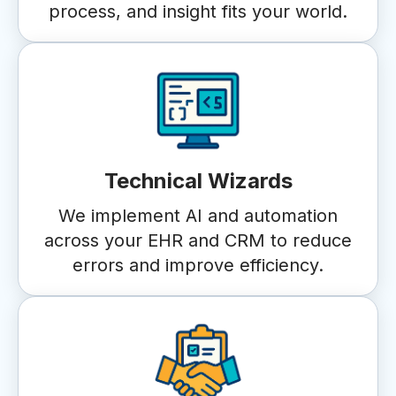
process, and insight fits your world.
Technical Wizards
We implement AI and automation
across your EHR and CRM to reduce
errors and improve efficiency.