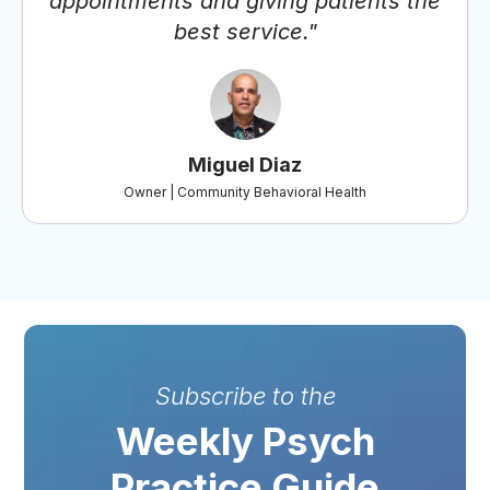
appointments and giving patients the
best service."
Miguel Diaz
Owner | Community Behavioral Health
Subscribe to the
Weekly Psych
Practice Guide