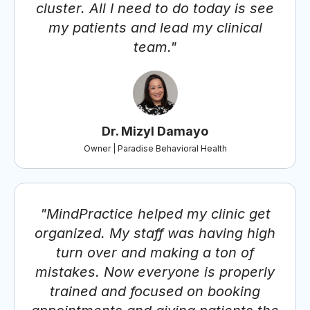
cluster. All I need to do today is see
my patients and lead my clinical
team."
Dr. Mizyl Damayo
Owner | Paradise Behavioral Health
"MindPractice helped my clinic get
organized. My staff was having high
turn over and making a ton of
mistakes. Now everyone is properly
trained and focused on booking