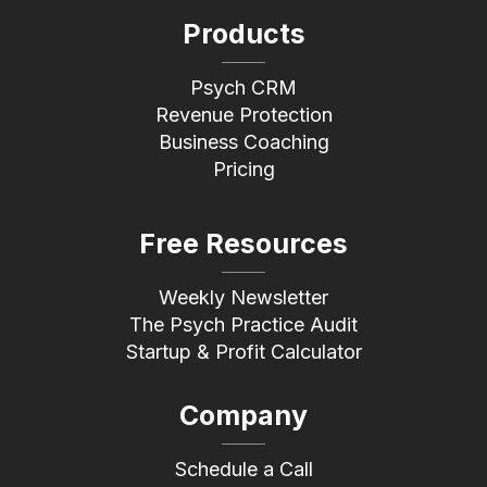
Products
Psych CRM
Revenue Protection
Business Coaching
Pricing
Free Resources
Weekly Newsletter
The Psych Practice Audit
Startup & Profit Calculator
Company
Schedule a Call