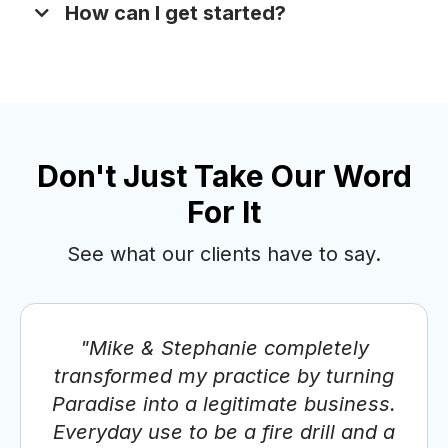
How can I get started?
Don't Just Take Our Word
For It
See what our clients have to say.
Schedule a Discovery Call
"Mike & Stephanie completely
transformed my practice by turning
Paradise into a legitimate business.
Everyday use to be a fire drill and a