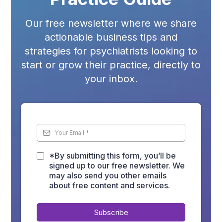
Our free newsletter where we share
actionable business tips and
strategies for psychiatrists looking to
start or grow their practice, directly to
your inbox.
*By submitting this form, you’ll be
signed up to our free newsletter. We
may also send you other emails
about free content and services.
Subscribe