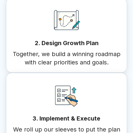
2. Design Growth Plan
Together, we build a winning roadmap
with clear priorities and goals.
3. Implement & Execute
We roll up our sleeves to put the plan