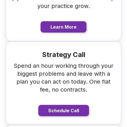
your practice grow.
Learn More
Strategy Call
Spend an hour working through your
biggest problems and leave with a
plan you can act on today. One flat
fee, no contracts.
Schedule Call