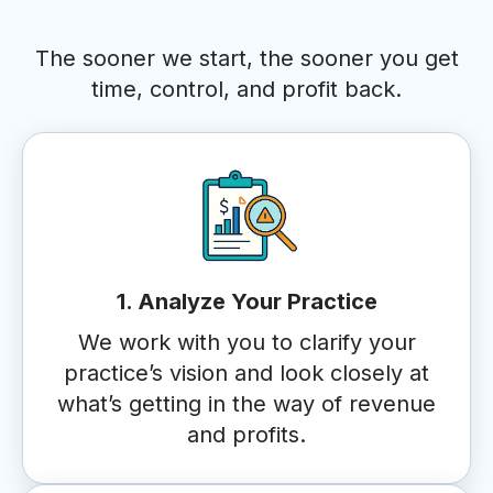
The sooner we start, the sooner you get
time, control, and profit back.
1. Analyze Your Practice
We work with you to clarify your
practice’s vision and look closely at
what’s getting in the way of revenue
and profits.