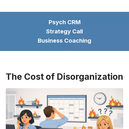
Psych CRM
Strategy Call
Business Coaching
The Cost of Disorganization