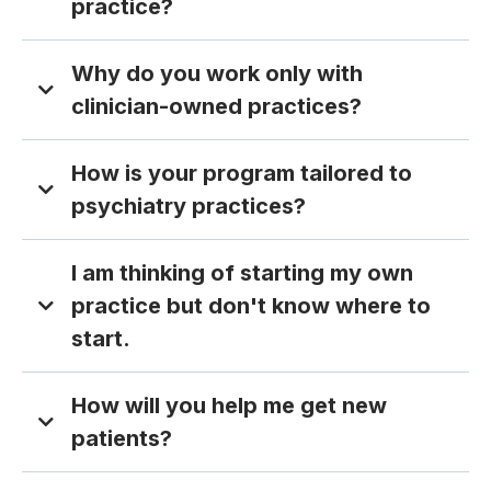
practice?
Why do you work only with
clinician-owned practices?
How is your program tailored to
psychiatry practices?
I am thinking of starting my own
practice but don't know where to
start.
How will you help me get new
patients?