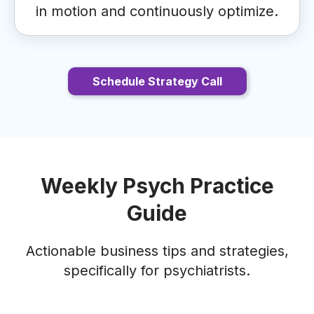
in motion and continuously optimize.
Schedule Strategy Call
Weekly Psych Practice
Guide
Actionable business tips and strategies,
specifically for psychiatrists.