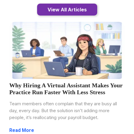
View All Articles
Why Hiring A Virtual Assistant Makes Your
Practice Run Faster With Less Stress
Team members often complain that they are busy all
day, every day. But the solution isn’t adding more
people, it’s reallocating your payroll budget.
...more