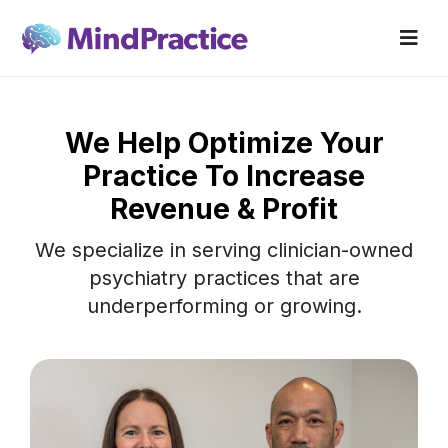
We Help Optimize Your
Practice To Increase
Revenue & Profit
We specialize in serving clinician-owned
psychiatry practices that are
underperforming or growing.