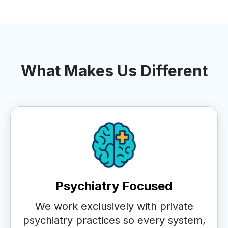
What Makes Us Different
Psychiatry Focused
We work exclusively with private
psychiatry practices so every system,