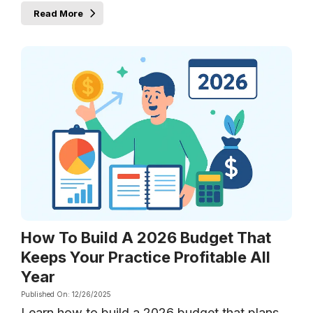
Read More
How To Build A 2026 Budget That
Keeps Your Practice Profitable All
Year
Published On: 12/26/2025
Learn how to build a 2026 budget that plans