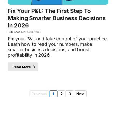
Fix Your P&L: The First Step To
Making Smarter Business Decisions
In 2026
Published On: 12/05/2025
Fix your P&L and take control of your practice.
Learn how to read your numbers, make
smarter business decisions, and boost
profitability in 2026.
Read More
Previous
1
2
3
Next