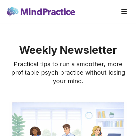
Weekly Newsletter
Practical tips to run a smoother, more
profitable psych practice without losing
your mind.