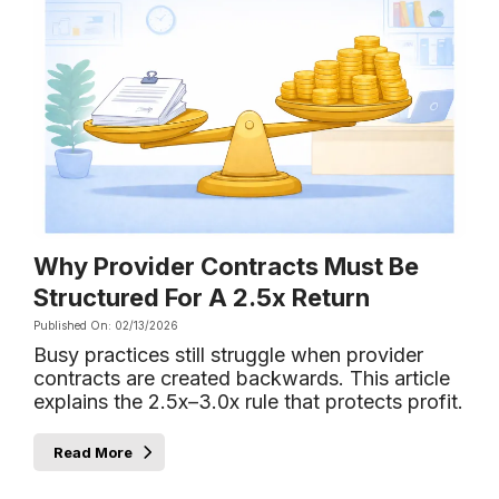
Why Provider Contracts Must Be
Structured For A 2.5x Return
Published On: 02/13/2026
Busy practices still struggle when provider
contracts are created backwards. This article
explains the 2.5x–3.0x rule that protects profit.
Read More