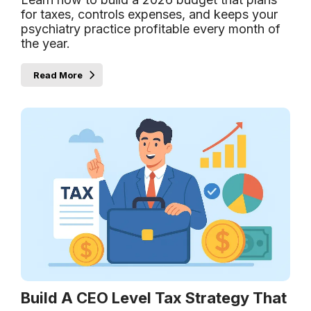
for taxes, controls expenses, and keeps your
psychiatry practice profitable every month of
the year.
Read More
Build A CEO Level Tax Strategy That