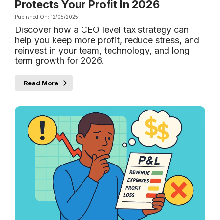
Protects Your Profit In 2026
Published On: 12/05/2025
Discover how a CEO level tax strategy can
help you keep more profit, reduce stress, and
reinvest in your team, technology, and long
term growth for 2026.
Read More