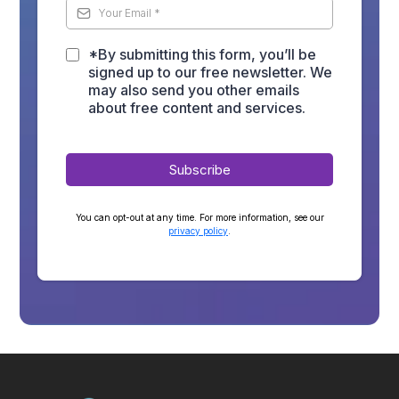
*By submitting this form, you’ll be
signed up to our free newsletter. We
may also send you other emails
about free content and services.
Subscribe
You can opt-out at any time. For more information, see our
privacy policy
.