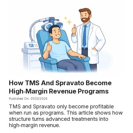
How TMS And Spravato Become
High‑Margin Revenue Programs
Published On: 01/23/2026
TMS and Spravato only become profitable
when run as programs. This article shows how
structure turns advanced treatments into
high‑margin revenue.