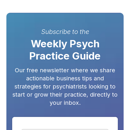
Subscribe to the
Weekly Psych
Practice Guide
Our free newsletter where we share
actionable business tips and
strategies for psychiatrists looking to
start or grow their practice, directly to
your inbox.