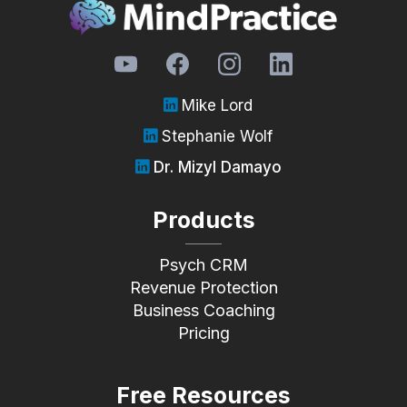
Mike Lord
Stephanie Wolf
Dr. Mizyl Damayo
Products
Psych CRM
Revenue Protection
Business Coaching
Pricing
Free Resources