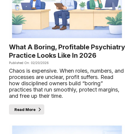
What A Boring, Profitable Psychiatry
Practice Looks Like In 2026
Published On: 02/20/2026
Chaos is expensive. When roles, numbers, and
processes are unclear, profit suffers. Read
how disciplined owners build “boring”
practices that run smoothly, protect margins,
and free up their time.
Read More