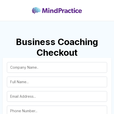
Business Coaching
Checkout