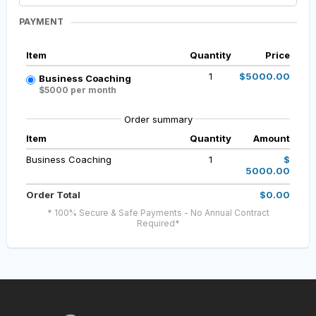
PAYMENT
Item
Quantity
Price
1
$5000.00
Business Coaching
$5000 per month
Order summary
Item
Quantity
Amount
Business Coaching
1
$
5000.00
Order Total
$0.00
* 100% Secure & Safe Payments - No Annual Contract
Required*